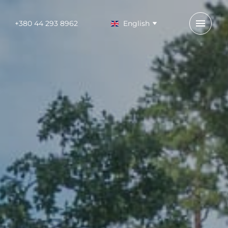
+380 44 293 8962
English