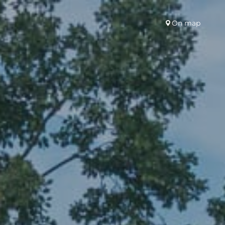
On map